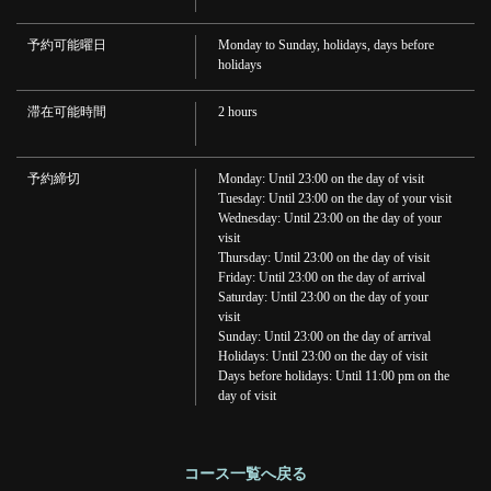
予約可能曜日
Monday to Sunday, holidays, days before
holidays
この店舗情報をシェアする
滞在可能時間
2 hours
Happy Hour♪ All drinks are 199 yen from 16:00 to 19:00! | 串く
し本舗 加古川店
兵庫県加古川市加古川町篠原町３００ A101-2 リトハ加古川1F
予約締切
Monday: Until 23:00 on the day of visit
Tuesday: Until 23:00 on the day of your visit
https://kushikakogawa.owst.jp/courses/170407314
Wednesday: Until 23:00 on the day of your
visit
お店情報をコピー
Thursday: Until 23:00 on the day of visit
Friday: Until 23:00 on the day of arrival
Saturday: Until 23:00 on the day of your
visit
Sunday: Until 23:00 on the day of arrival
Holidays: Until 23:00 on the day of visit
Days before holidays: Until 11:00 pm on the
day of visit
閉じる
コース一覧へ戻る