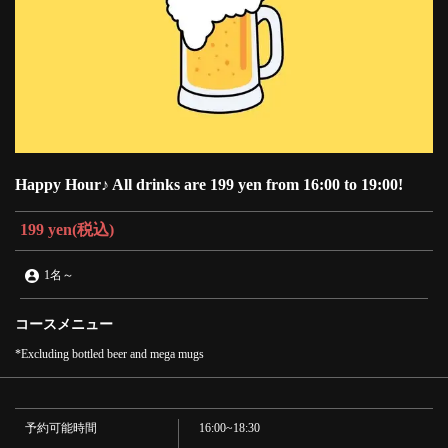
Happy Hour♪ All drinks are 199 yen from 16:00 to 19:00!
199 yen
(税込)
1名
～
コースメニュー
*Excluding bottled beer and mega mugs
予約可能時間
16:00~18:30