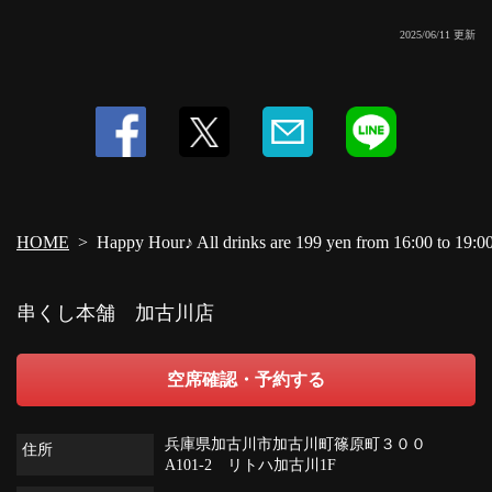
2025/06/11 更新
HOME
Happy Hour♪ All drinks are 199 yen from 16:00 to 19:0
串くし本舗 加古川店
空席確認・予約する
兵庫県加古川市加古川町篠原町３００
住所
A101-2 リトハ加古川1F