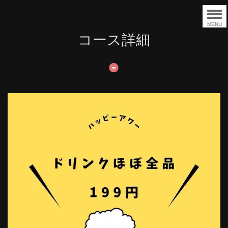
MENU
コース詳細